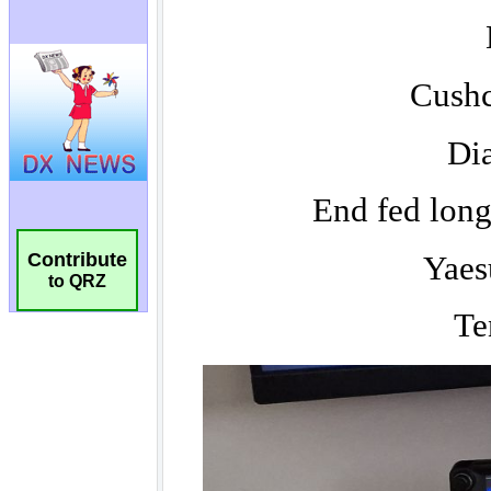
Contribute
to QRZ