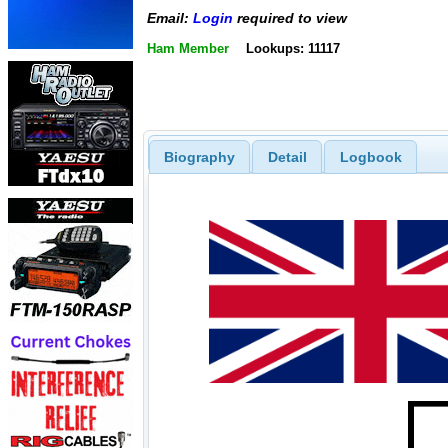
Email:
Login
required to view
Ham Member
Lookups: 11117
Biography
Detail
Logbook