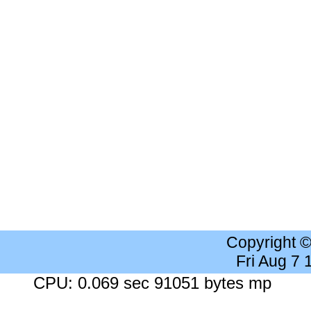
Copyright 
Fri Aug 7
CPU: 0.069 sec 91051 bytes mp