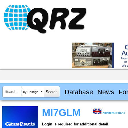
Database
News
Fo
by Callsign
MI7GLM
Northern Ireland
Login is required for additional detail.