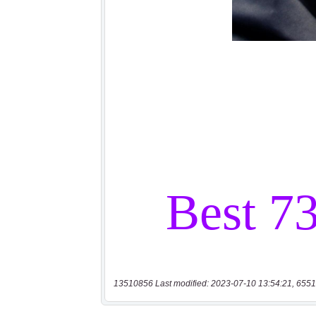
13510856 Last modified: 2023-07-10 13:54:21, 6551