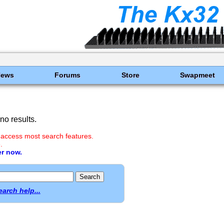
News
Forums
Store
Swapmeet
o results.
 access most search features.
.
er now.
earch help...