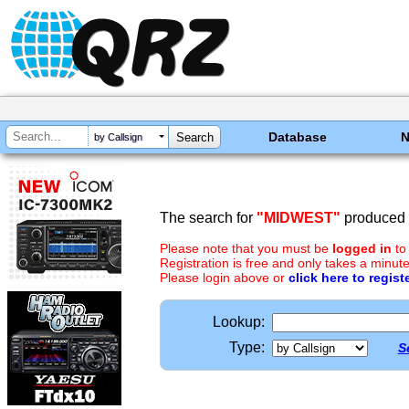
Database
by Callsign
The search for
"MIDWEST"
produced n
Please note that you must be
logged in
to
Registration is free and only takes a minute
Please login above or
click here to regist
Lookup:
Type:
S