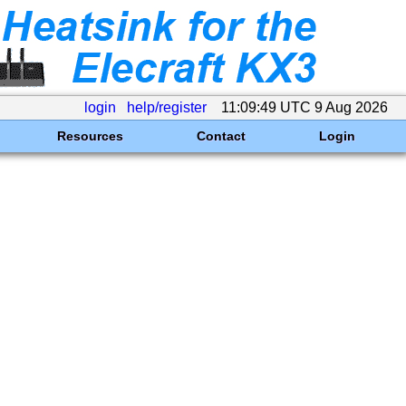
login
help/register
11:09:49 UTC 9 Aug 2026
Resources
Contact
Login