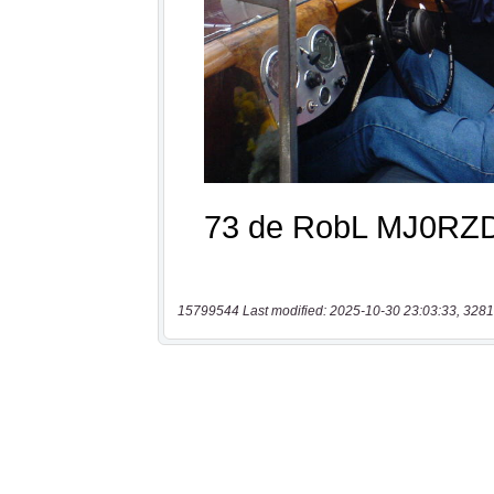
15799544 Last modified: 2025-10-30 23:03:33, 3281