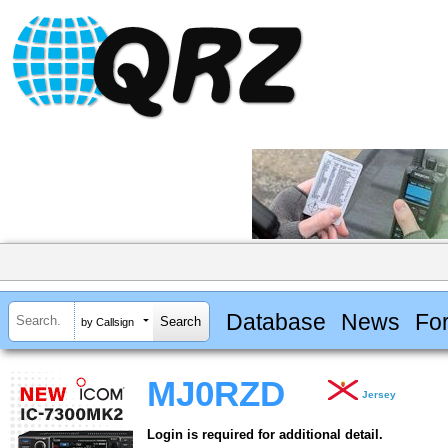
Database
News
Fo
by Callsign
MJ0RZD
Jersey
Login is required for additional detail.