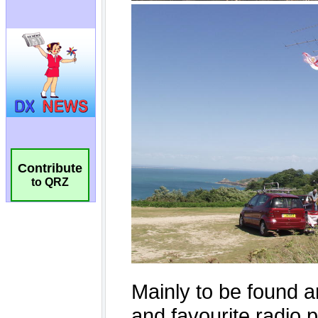
Contribute
to QRZ