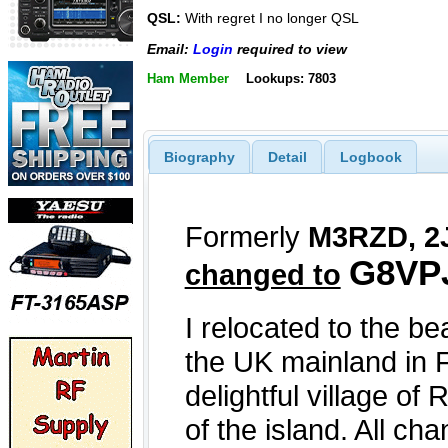
QSL:
With regret I no longer QSL
Email:
Login
required to view
Ham Member
Lookups: 7803
Biography
Detail
Logbook