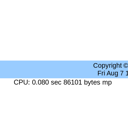
Copyright 
Fri Aug 7
CPU: 0.080 sec 86101 bytes mp