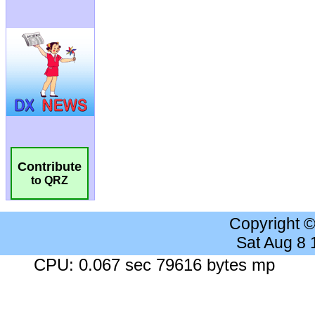
Contribute
to QRZ
Copyright 
Sat Aug 8
CPU: 0.067 sec 79616 bytes mp