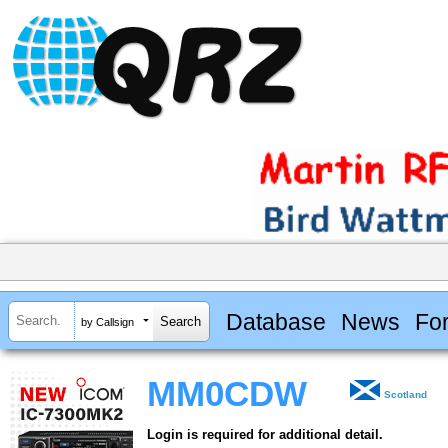
Database
News
Fo
by Callsign
MM0CDW
Scotland
Login is required for additional detail.