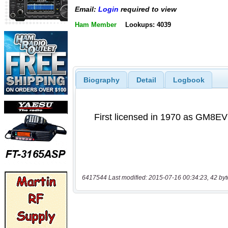
Email:
Login
required to view
Ham Member
Lookups: 4039
Biography
Detail
Logbook
6417544 Last modified: 2015-07-16 00:34:23, 42 byt