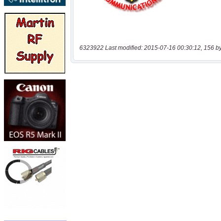
6323922 Last modified: 2015-07-16 00:30:12, 156 b