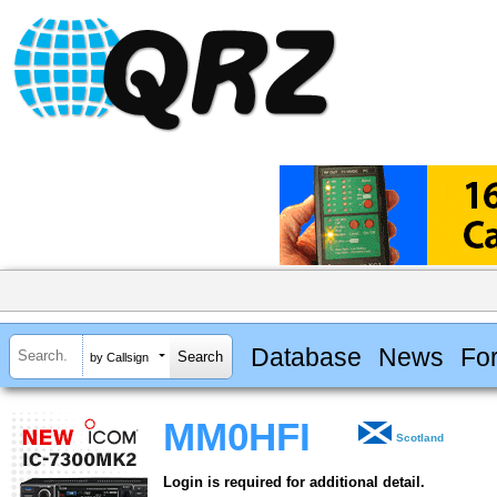
Database
News
Fo
by Callsign
MM0HFI
Scotland
Login is required for additional detail.