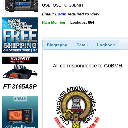
QSL:
QSL TO G0BMH
Email:
Login
required to view
Ham Member
Lookups: 864
Biography
Detail
Logbook