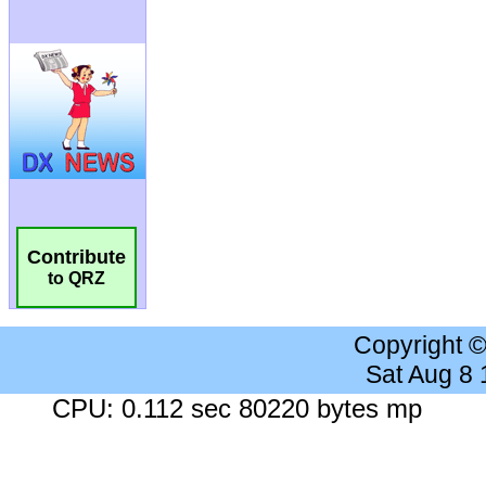
Contribute
to QRZ
Copyright 
Sat Aug 8
CPU: 0.112 sec 80220 bytes mp