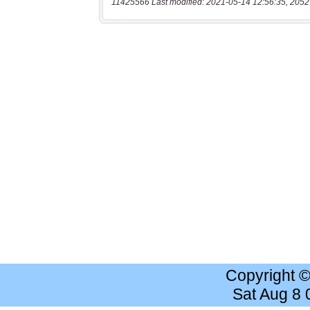
11425566 Last modified: 2021-05-14 12:56:35, 2052
Copyright 
Sat Aug 8