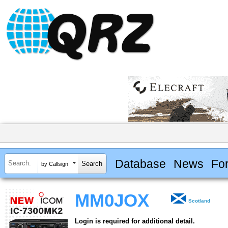
Database
News
Fo
by Callsign
MM0JOX
Scotland
Login is required for additional detail.