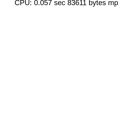
CPU: 0.057 sec 83611 bytes mp