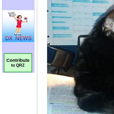
Contribute
to QRZ