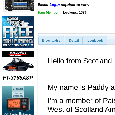
Email:
Login
required to view
Ham Member
Lookups: 1399
Biography
Detail
Logbook