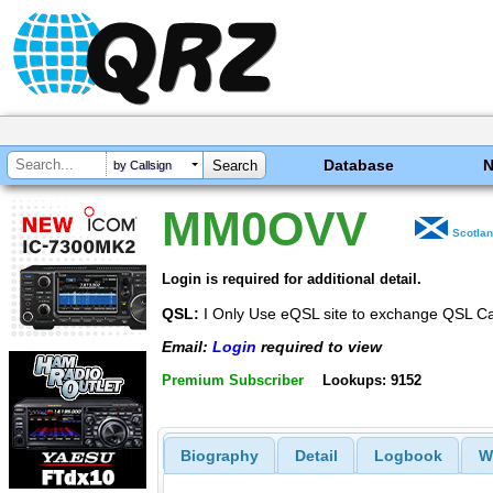
Database
by Callsign
MM0OVV
Scotla
Login is required for additional detail.
QSL:
I Only Use eQSL site to exchange QSL C
Email:
Login
required to view
Premium Subscriber
Lookups: 9152
Biography
Detail
Logbook
W