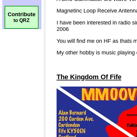
Contribute
to QRZ