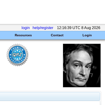
login
help/register
12:16:39 UTC 8 Aug 2026
Resources
Contact
Login