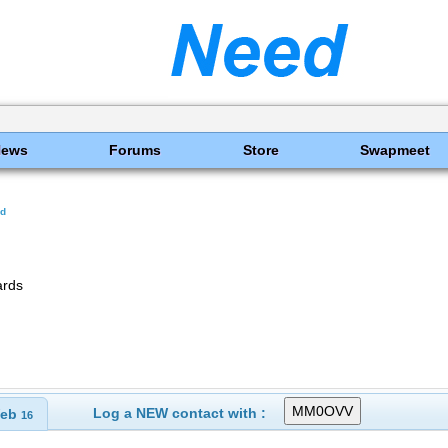
News
Forums
Store
Swapmeet
nd
ards
Log a NEW contact with :
eb
16