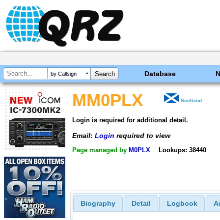
Database
by Callsign
MM0PLX
Scotland
Login is required for additional detail.
Email:
Login
required to view
Page managed by
M0PLX
Lookups: 38440
Biography
Detail
Logbook
A