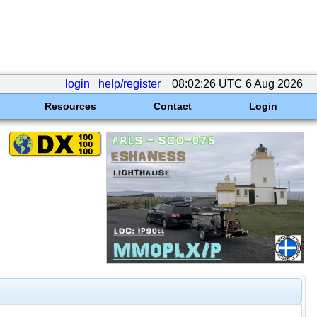
login
help/register
08:02:26 UTC 6 Aug 2026
Resources
Contact
Login