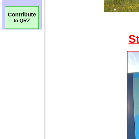
Contribute
to QRZ