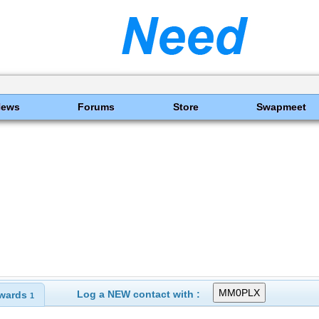
News
Forums
Store
Swapmeet
Log a NEW contact with :
wards
1