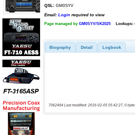
QSL:
GM0SYV
Email:
Login
required to view
Page managed by
GM0SYV/SK2025
Lookups: 
Biography
Detail
Logbook
7062494 Last modified: 2016-02-05 05:42:27, 0 byte