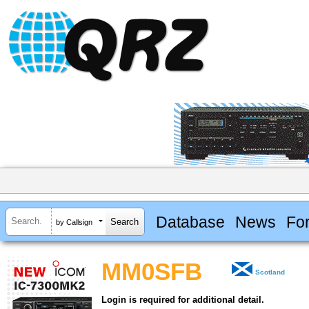
Database
News
Fo
by Callsign
MM0SFB
Scotland
Login is required for additional detail.