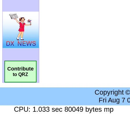
Contribute
to QRZ
Copyright 
Fri Aug 7
CPU: 1.033 sec 80049 bytes mp