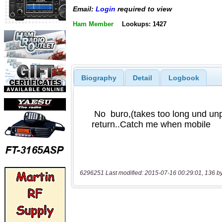
Email:
Login
required to view
Ham Member
Lookups: 1427
Biography
Detail
Logbook
6296251 Last modified: 2015-07-16 00:29:01, 136 b