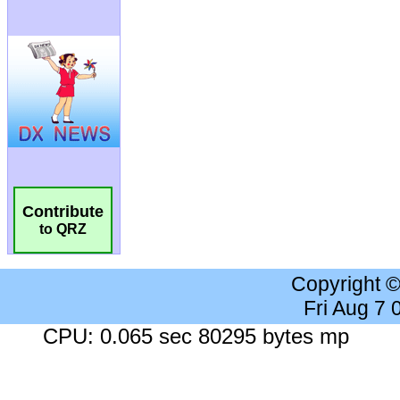
Contribute
to QRZ
Copyright 
Fri Aug 7
CPU: 0.065 sec 80295 bytes mp