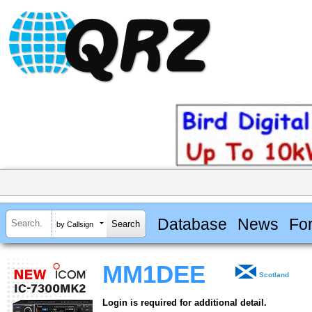
Database
News
Fo
by Callsign
MM1DEE
Scotland
Login is required for additional detail.