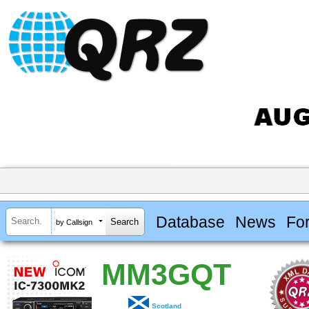
Database
News
Fo
by Callsign
MM3GQT
Scotland