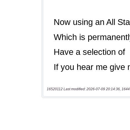
16520112 Last modified: 2026-07-09 20:14:36, 1644