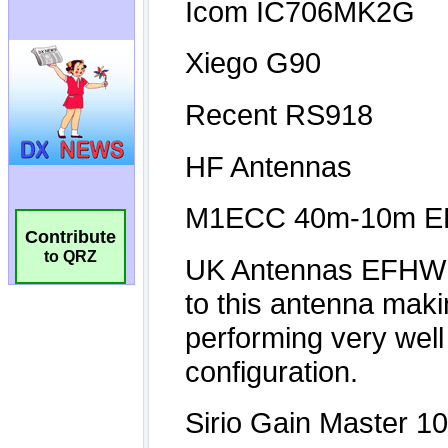
Contribute
to QRZ