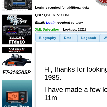
Login is required for additional detail.
QSL:
QSL QrRZ.COM
Email:
Login
required to view
XML Subscriber
Lookups: 13219
Biography
Detail
Logbook
W