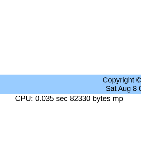
Copyright 
Sat Aug 8
CPU: 0.035 sec 82330 bytes mp