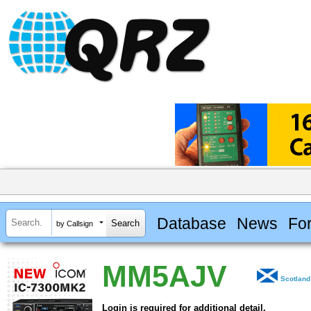
Database
News
Fo
by Callsign
MM5AJV
Scotland
Login is required for additional detail.