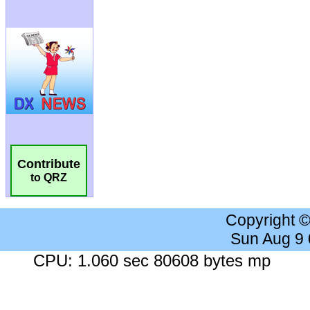
Contribute
to QRZ
Copyright 
Sun Aug 9
CPU: 1.060 sec 80608 bytes mp