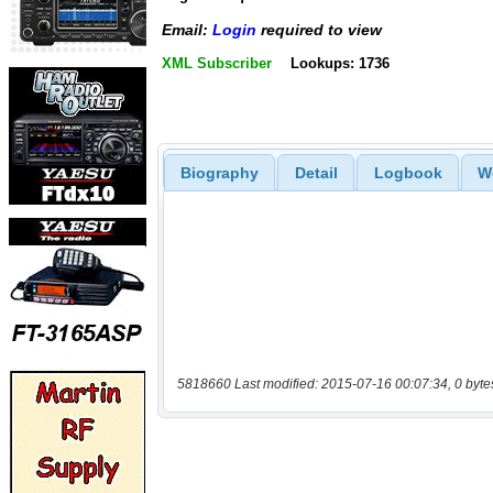
Email:
Login
required to view
XML Subscriber
Lookups: 1736
Biography
Detail
Logbook
W
5818660 Last modified: 2015-07-16 00:07:34, 0 byte