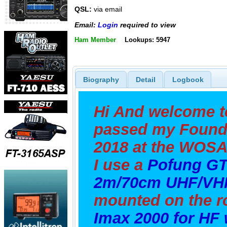
QSL:
via email
Email:
Login
required to view
Ham Member
Lookups: 5947
Biography
Detail
Logbook