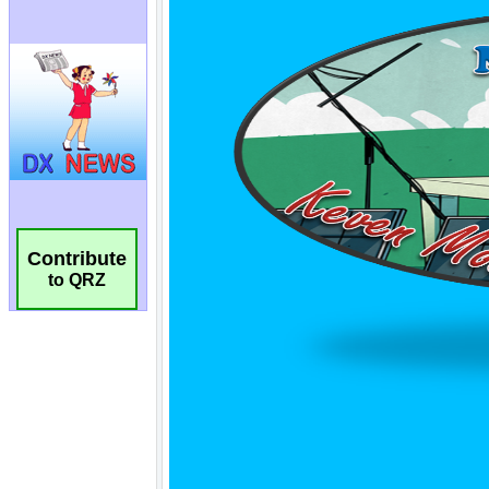
Contribute
to QRZ