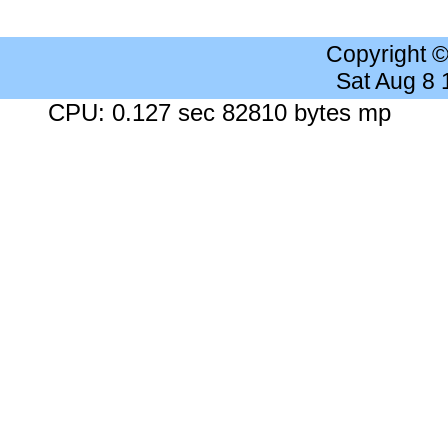
Copyright 
Sat Aug 8
CPU: 0.127 sec 82810 bytes mp