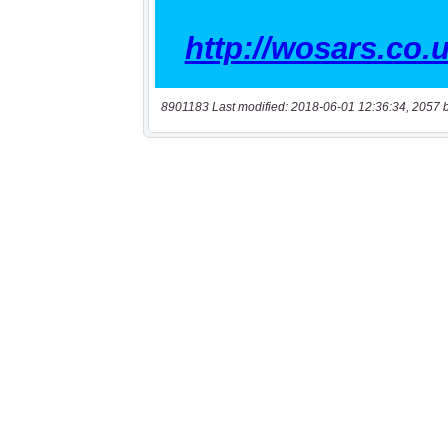
8901183 Last modified: 2018-06-01 12:36:34, 2057 