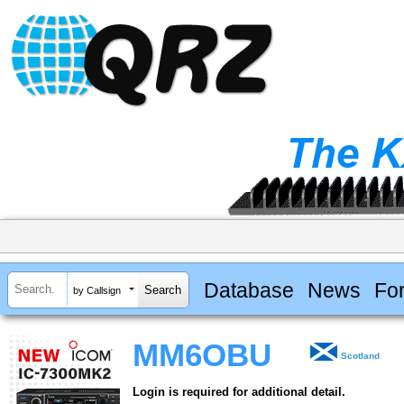
Database
News
Fo
by Callsign
MM6OBU
Scotland
Login is required for additional detail.