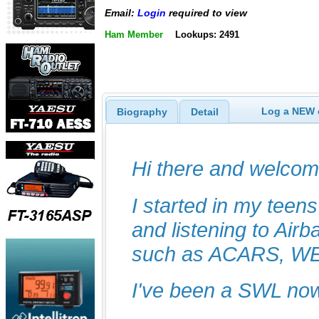
Email:
Login
required to view
Ham Member
Lookups: 2491
Log a NEW c
Biography
Detail