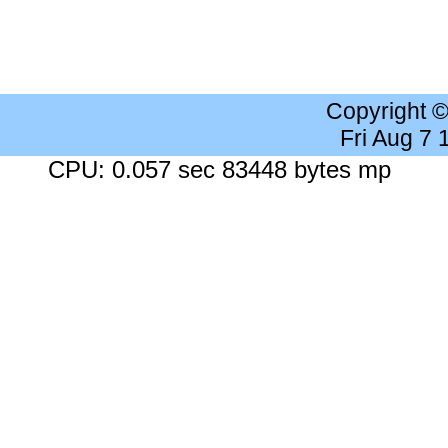
Copyright 
Fri Aug 7
CPU: 0.057 sec 83448 bytes mp