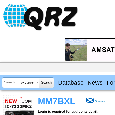
Database
News
Fo
by Callsign
MM7BXL
Scotland
Login is required for additional detail.