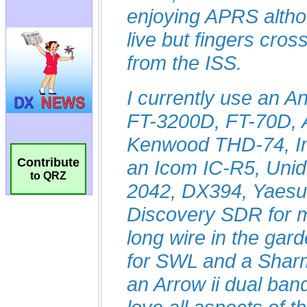
Contribute
to QRZ