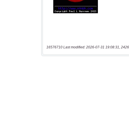
16576710 Last modified: 2026-07-31 19:08:31, 2426