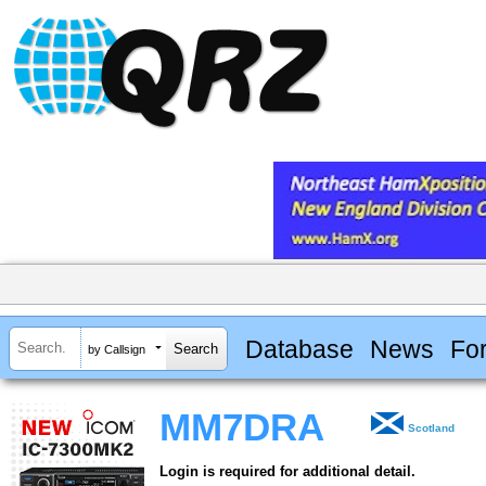
Database
News
Fo
by Callsign
MM7DRA
Scotland
Login is required for additional detail.