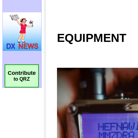
Contribute
to QRZ