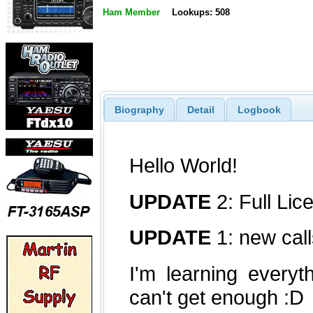
Ham Member
Lookups: 508
Biography
Detail
Logbook