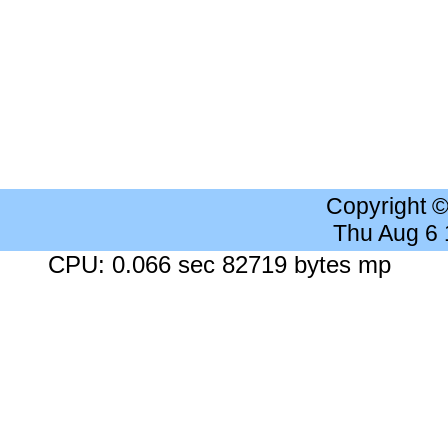
Copyright 
Thu Aug 6
CPU: 0.066 sec 82719 bytes mp