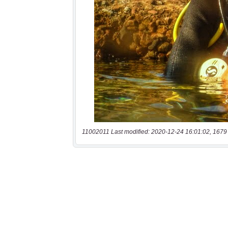
11002011 Last modified: 2020-12-24 16:01:02, 1679