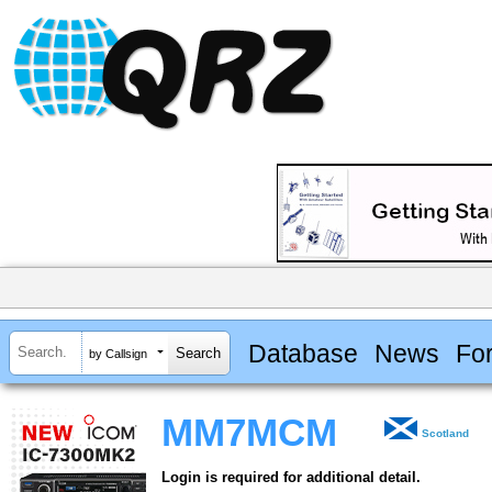
Database
News
Fo
by Callsign
MM7MCM
Scotland
Login is required for additional detail.