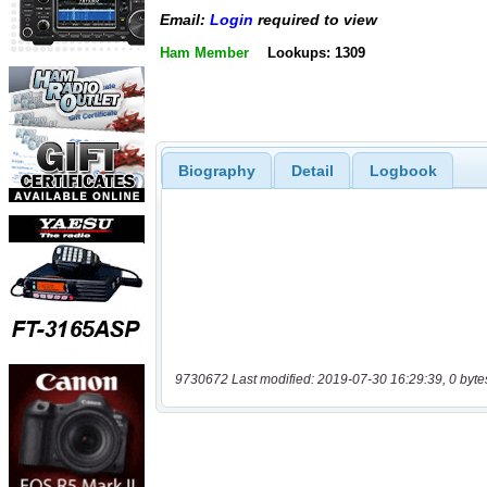
Email:
Login
required to view
Ham Member
Lookups: 1309
Biography
Detail
Logbook
9730672 Last modified: 2019-07-30 16:29:39, 0 byte