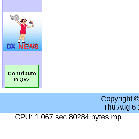
Contribute
to QRZ
Copyright 
Thu Aug 6
CPU: 1.067 sec 80284 bytes mp