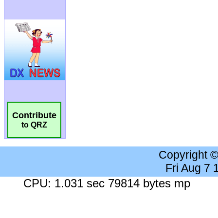
Contribute
to QRZ
Copyright 
Fri Aug 7
CPU: 1.031 sec 79814 bytes mp