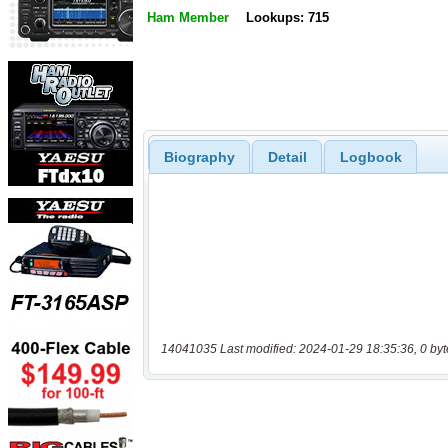
Ham Member
Lookups: 715
Biography
Detail
Logbook
14041035 Last modified: 2024-01-29 18:35:36, 0 byt