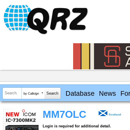
Database
News
Fo
by Callsign
MM7OLC
Scotland
Login is required for additional detail.