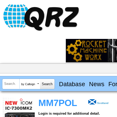
Database
News
Fo
by Callsign
MM7POL
Scotland
Login is required for additional detail.