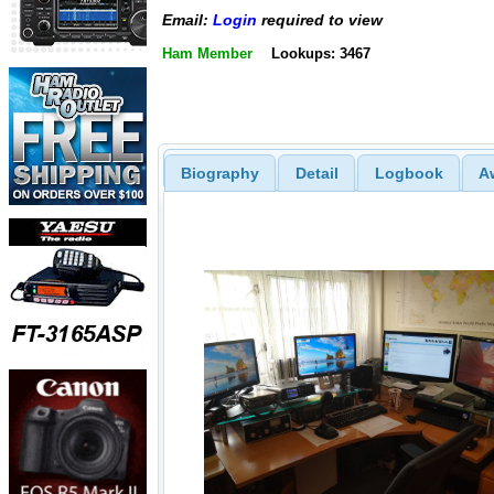
Email:
Login
required to view
Ham Member
Lookups: 3467
Biography
Detail
Logbook
A