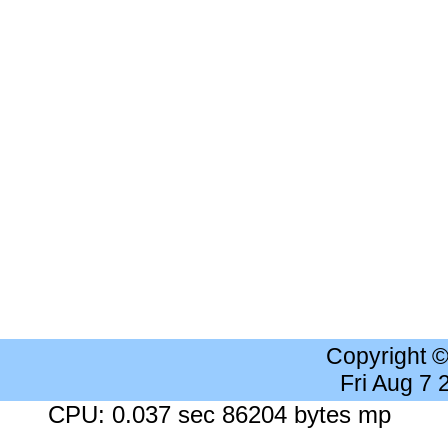
Copyright 
Fri Aug 7
CPU: 0.037 sec 86204 bytes mp