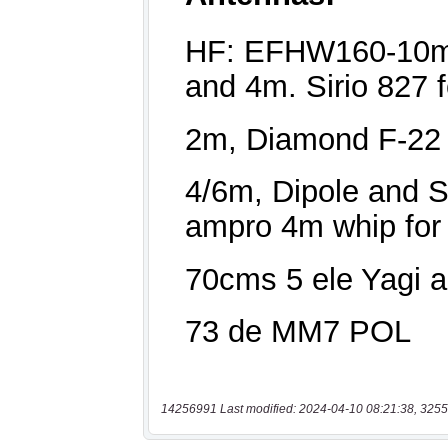
14256991 Last modified: 2024-04-10 08:21:38, 3255