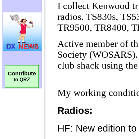
Contribute
to QRZ