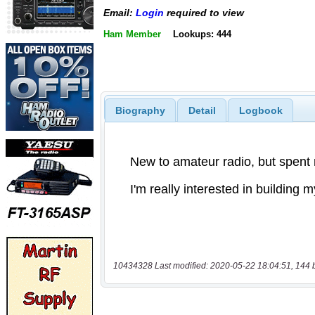
Email:
Login
required to view
Ham Member
Lookups: 444
Biography
Detail
Logbook
10434328 Last modified: 2020-05-22 18:04:51, 144 