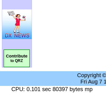
Contribute
to QRZ
Copyright 
Fri Aug 7
CPU: 0.101 sec 80397 bytes mp