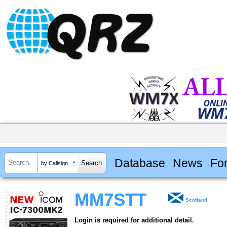
Database
News
Fo
by Callsign
MM7STT
Scotland
Login is required for additional detail.