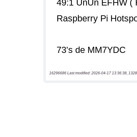
16296686 Last modified: 2026-04-17 13:36:38, 1328