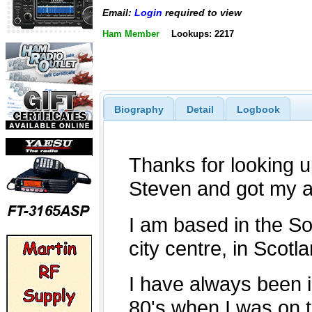
Email:
Login
required to view
Ham Member
Lookups: 2217
Biography
Detail
Logbook