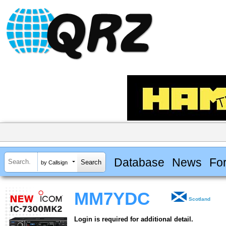
Database
News
Fo
by Callsign
MM7YDC
Scotland
Login is required for additional detail.