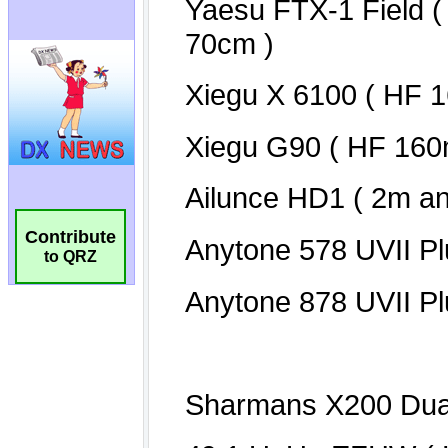
Contribute
to QRZ