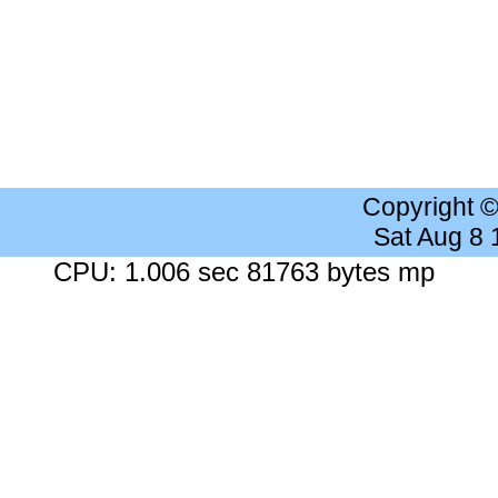
Copyright 
Sat Aug 8
CPU: 1.006 sec 81763 bytes mp