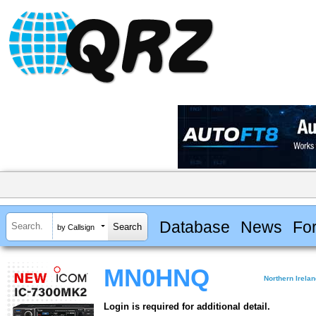
Database
News
Fo
by Callsign
MN0HNQ
Northern Irela
Login is required for additional detail.