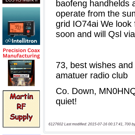
6127602 Last modified: 2015-07-16 00:17:41, 700 b