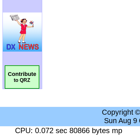
Contribute
to QRZ
Copyright 
Sun Aug 9
CPU: 0.072 sec 80866 bytes mp