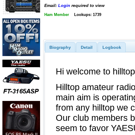
Email:
Login
required to view
Ham Member
Lookups: 1739
Biography
Detail
Logbook