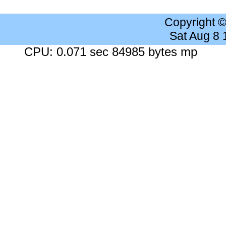
Copyright 
Sat Aug 8
CPU: 0.071 sec 84985 bytes mp