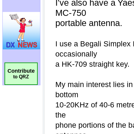
Contribute
to QRZ