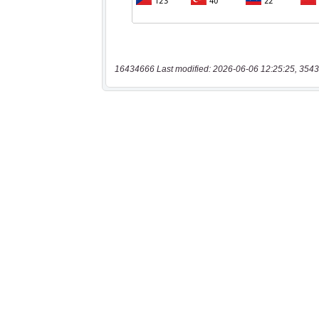
16434666 Last modified: 2026-06-06 12:25:25, 3543