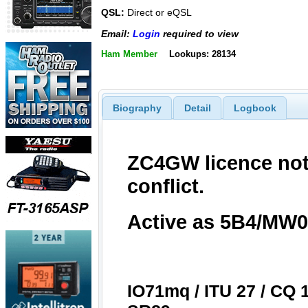
QSL:
Direct or eQSL
Email:
Login
required to view
Ham Member
Lookups: 28134
Biography
Detail
Logbook