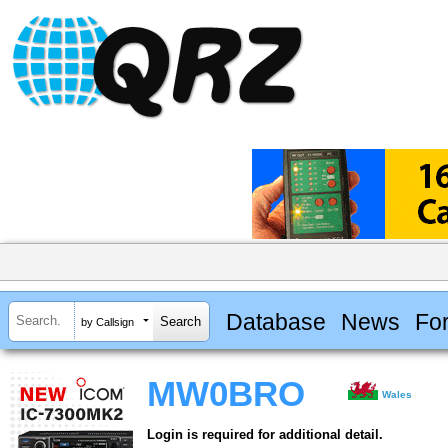
Database
News
Fo
by Callsign
MW0BRO
Wales
Login is required for additional detail.