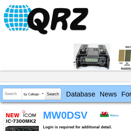
Database
News
Fo
by Callsign
MW0DSV
Wales
Login is required for additional detail.