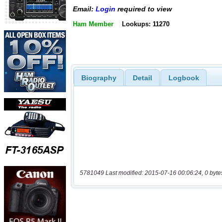
Email:
Login
required to view
Ham Member
Lookups: 11270
Biography
Detail
Logbook
5781049 Last modified: 2015-07-16 00:06:24, 0 byte