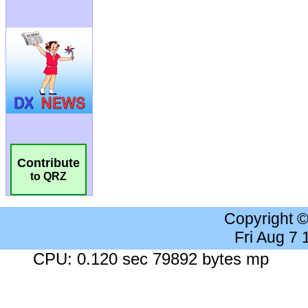
Contribute
to QRZ
Copyright 
Fri Aug 7
CPU: 0.120 sec 79892 bytes mp