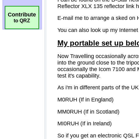
Contribute
to QRZ