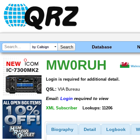
Database
by Callsign
MW0RUH
Wale
Login is required for additional detail.
QSL:
VIA Bureau
Email:
Login
required to view
XML Subscriber
Lookups: 11206
Biography
Detail
Logbook
W