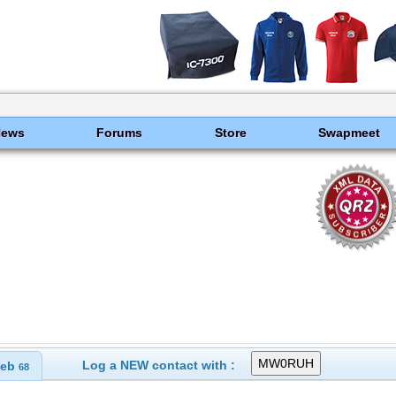
News
Forums
Store
Swapmeet
s
Log a NEW contact with :
eb
68