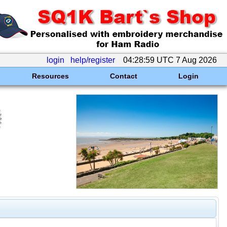
login
help/register
04:28:59 UTC 7 Aug 2026
Resources
Contact
Login