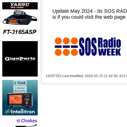
14357352 Last modified: 2024-05-15 21:42:39, 413 