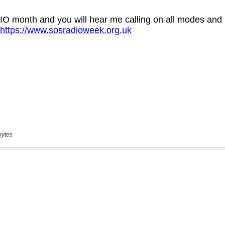
bytes