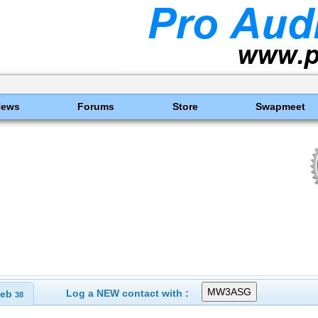
News
Forums
Store
Swapmeet
s
Log a NEW contact with :
eb
38