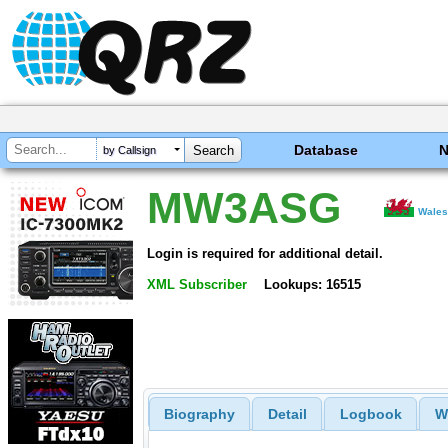
Database
by Callsign
MW3ASG
Wale
Login is required for additional detail.
XML Subscriber
Lookups: 16515
Biography
Detail
Logbook
W