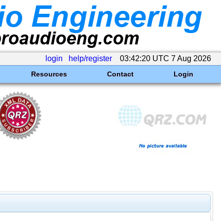
login
help/register
03:42:20 UTC 7 Aug 2026
Resources
Contact
Login