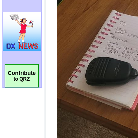
Contribute
to QRZ