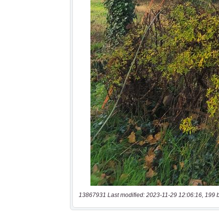
13867931 Last modified: 2023-11-29 12:06:16, 199 