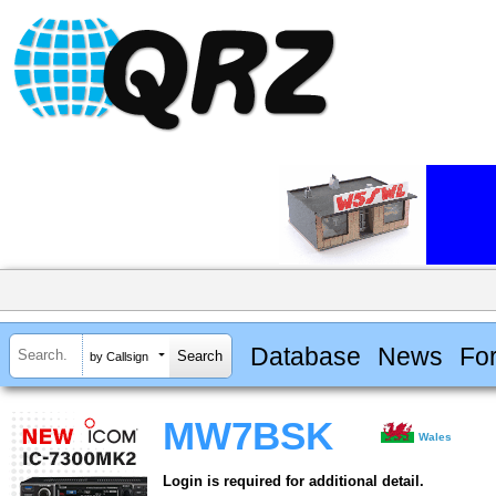
Database
News
Fo
by Callsign
MW7BSK
Wales
Login is required for additional detail.