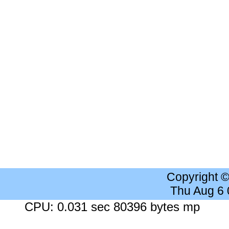
Copyright 
Thu Aug 6
CPU: 0.031 sec 80396 bytes mp