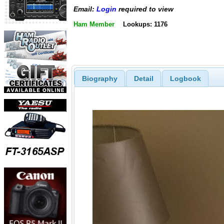
Email:
Login
required to view
Ham Member
Lookups: 1176
Biography
Detail
Logbook