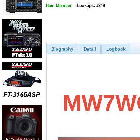
Ham Member
Lookups: 3249
Biography
Detail
Logbook