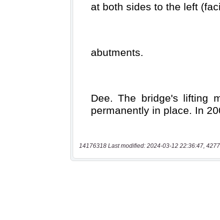
14176318 Last modified: 2024-03-12 22:36:47, 4277