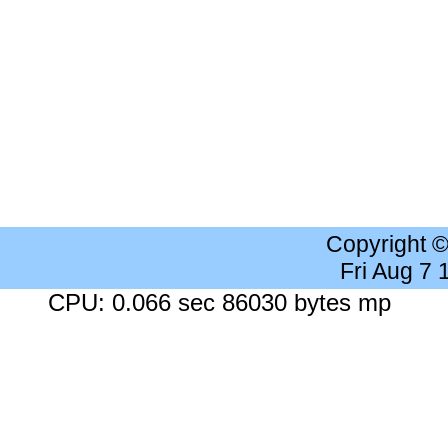
Copyright 
Fri Aug 7
CPU: 0.066 sec 86030 bytes mp