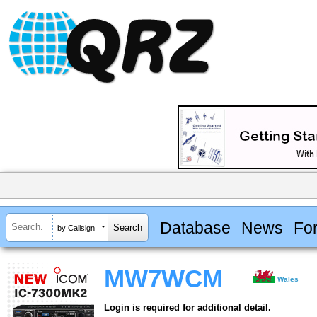
Database
News
Fo
by Callsign
MW7WCM
Wales
Login is required for additional detail.