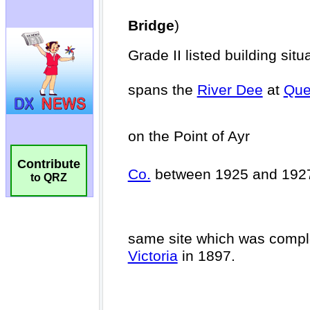
Contribute
to QRZ