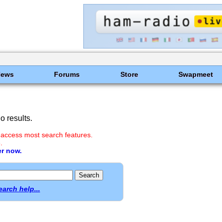
News
Forums
Store
Swapmeet
 results.
 access most search features.
.
er now.
earch help...