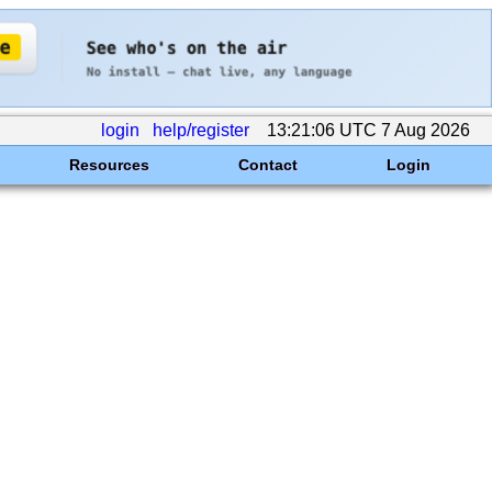
login
help/register
13:21:06 UTC 7 Aug 2026
Resources
Contact
Login