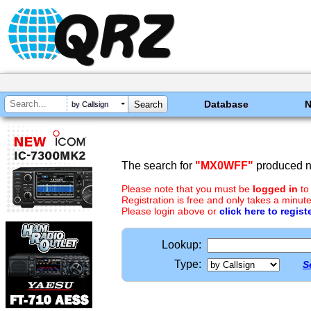
Database
by Callsign
The search for
"MX0WFF"
produced no
Please note that you must be
logged in
to
Registration is free and only takes a minute
Please login above or
click here to regist
Lookup:
Type:
S