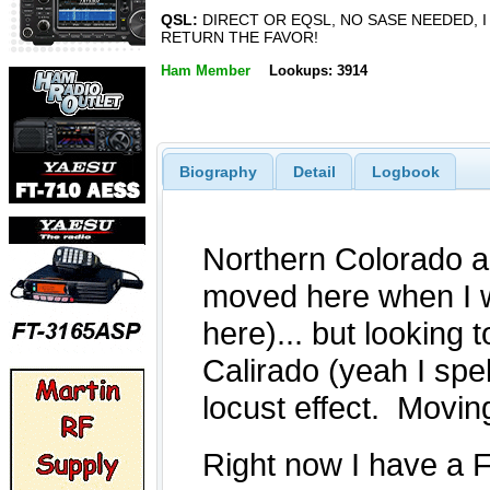
QSL:
DIRECT OR EQSL, NO SASE NEEDED, I
RETURN THE FAVOR!
Ham Member
Lookups: 3914
Biography
Detail
Logbook