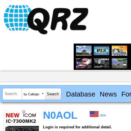
Database
News
Fo
by Callsign
N0AOL
USA
Login is required for additional detail.