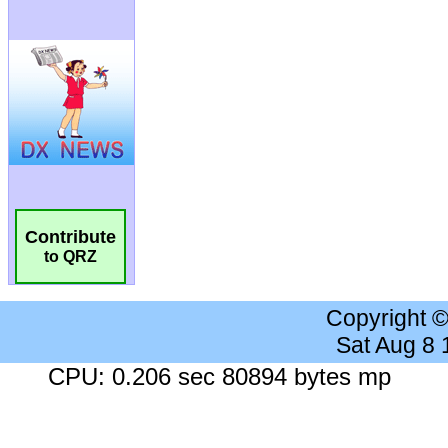
Contribute
to QRZ
Copyright 
Sat Aug 8
CPU: 0.206 sec 80894 bytes mp