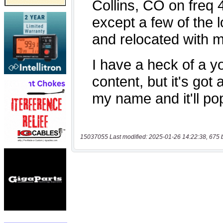
15037055 Last modified: 2025-01-26 14:22:38, 675 