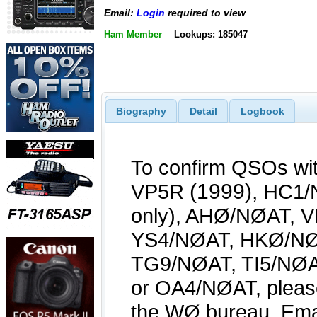
Email:
Login
required to view
Ham Member
Lookups: 185047
Biography
Detail
Logbook