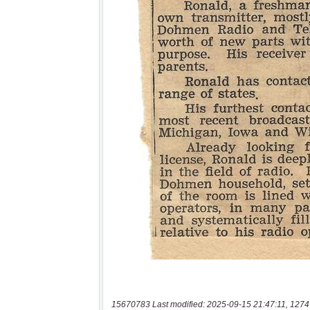
15670783 Last modified: 2025-09-15 21:47:11, 1274