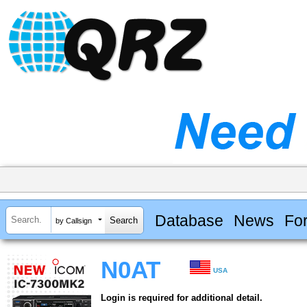
Database
News
Fo
by Callsign
N0AT
USA
Login is required for additional detail.