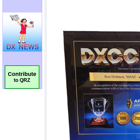
Contribute
to QRZ