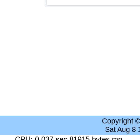
Copyright 
Sat Aug 8
CPU: 0.037 sec 81915 bytes mp