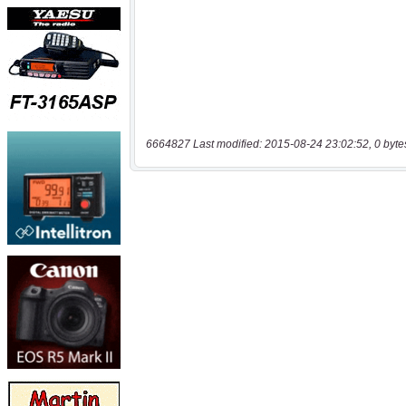
6664827 Last modified: 2015-08-24 23:02:52, 0 byte