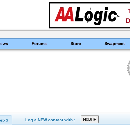
News
Forums
Store
Swapmeet
Log a NEW contact with :
eb
3