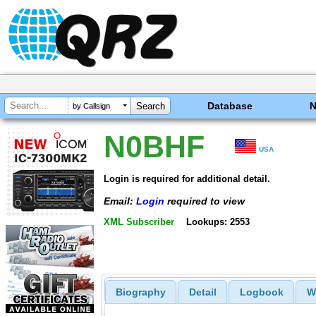
Database
by Callsign
N0BHF
USA
Login is required for additional detail.
Email:
Login
required to view
XML Subscriber
Lookups: 2553
Biography
Detail
Logbook
W