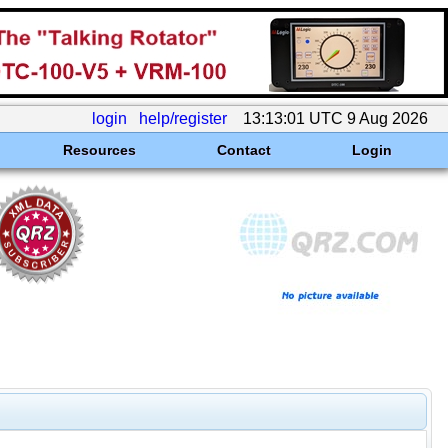
login
help/register
13:13:01 UTC 9 Aug 2026
Resources
Contact
Login