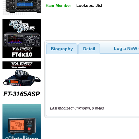
Ham Member
Lookups: 363
Log a NEW c
Biography
Detail
Last modified: unknown, 0 bytes