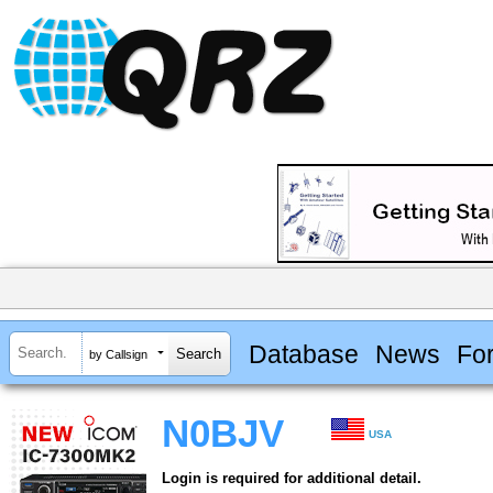
Database
News
Fo
by Callsign
N0BJV
USA
Login is required for additional detail.