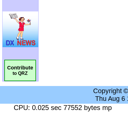
Contribute
to QRZ
Copyright 
Thu Aug 6
CPU: 0.025 sec 77552 bytes mp