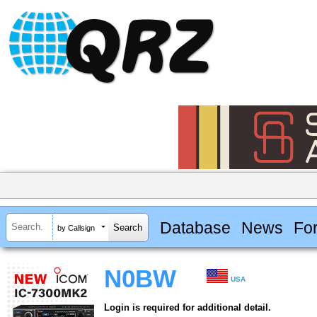
Database
News
Fo
by Callsign
N0BW
USA
Login is required for additional detail.