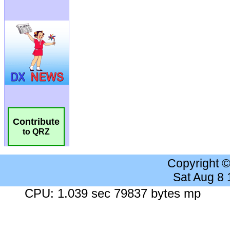
Contribute
to QRZ
Copyright 
Sat Aug 8
CPU: 1.039 sec 79837 bytes mp