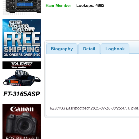
Ham Member
Lookups: 4882
Biography
Detail
Logbook
6238433 Last modified: 2015-07-16 00:25:47, 0 byte