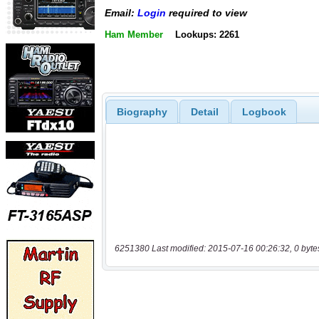
Email:
Login
required to view
Ham Member
Lookups: 2261
Biography
Detail
Logbook
6251380 Last modified: 2015-07-16 00:26:32, 0 byte