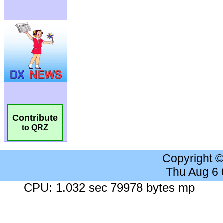
Contribute
to QRZ
Copyright 
Thu Aug 6
CPU: 1.032 sec 79978 bytes mp