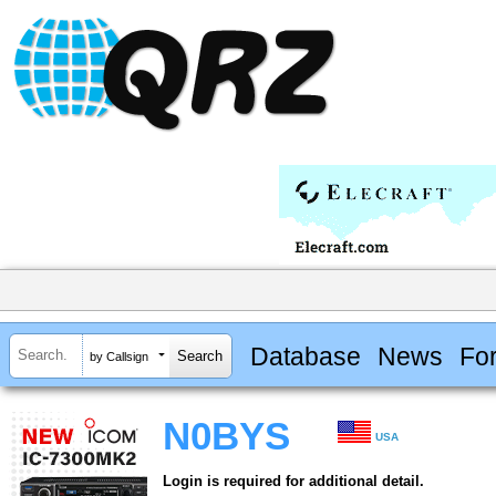
Database
News
Fo
by Callsign
N0BYS
USA
Login is required for additional detail.