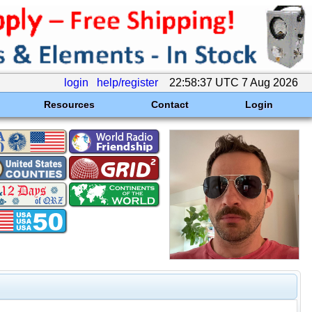
login
help/register
22:58:37 UTC 7 Aug 2026
Resources
Contact
Login