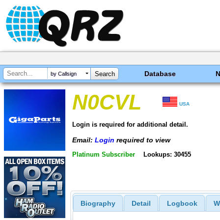
Database
by Callsign
N0CVL
USA
Login is required for additional detail.
Email:
Login
required to view
Platinum Subscriber
Lookups: 30455
Biography
Detail
Logbook
W