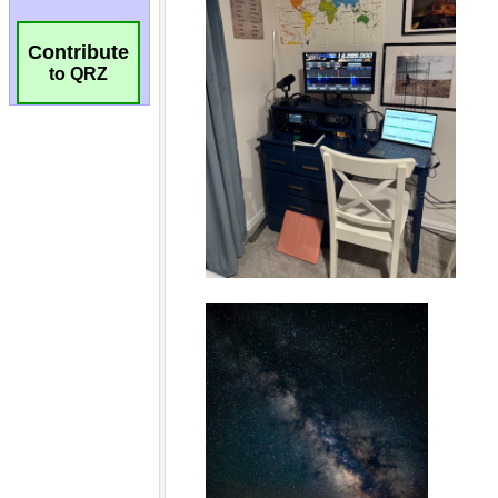
Contribute
to QRZ