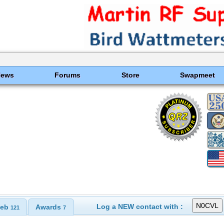
News
Forums
Store
Swapmeet
Log a NEW contact with :
eb
Awards
121
7