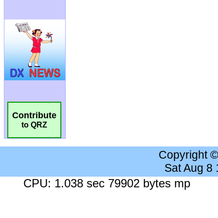
Contribute
to QRZ
Copyright 
Sat Aug 8
CPU: 1.038 sec 79902 bytes mp