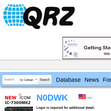
Database
News
Fo
by Callsign
N0DWK
USA
Login is required for additional detail.