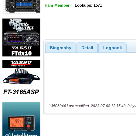
Ham Member
Lookups: 1571
Biography
Detail
Logbook
13506044 Last modified: 2023-07-08 13:15:43, 0 byt