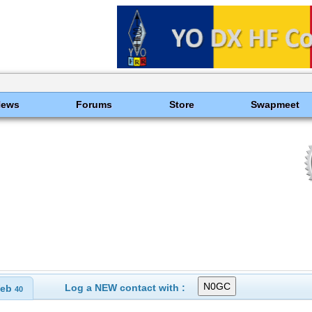
News
Forums
Store
Swapmeet
Log a NEW contact with :
eb
40