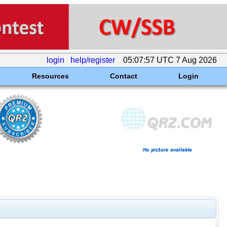
login
help/register
05:07:57 UTC 7 Aug 2026
Resources
Contact
Login