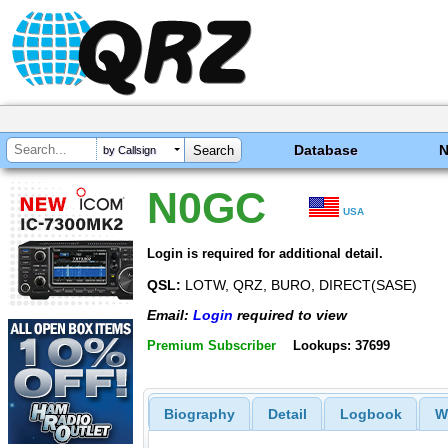
Database
by Callsign
N0GC
USA
Login is required for additional detail.
QSL:
LOTW, QRZ, BURO, DIRECT(SASE)
Email:
Login
required to view
Premium Subscriber
Lookups: 37699
Biography
Detail
Logbook
W