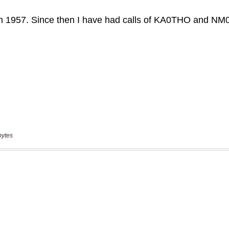
bytes