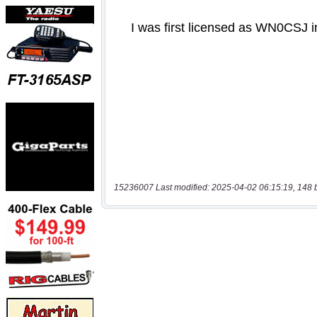
15236007 Last modified: 2025-04-02 06:15:19, 148 