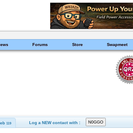
News
Forums
Store
Swapmeet
Log a NEW contact with :
eb
119