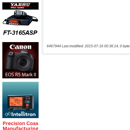
6467944 Last modified: 2015-07-16 00:36:14, 0 byte