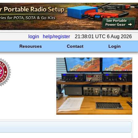
login
help/register
21:38:01 UTC 6 Aug 2026
Resources
Contact
Login