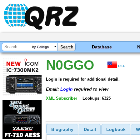
Database
by Callsign
N0GGO
USA
Login is required for additional detail.
Email:
Login
required to view
XML Subscriber
Lookups: 6325
Biography
Detail
Logbook
W