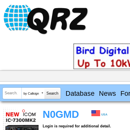
Database
News
Fo
by Callsign
N0GMD
USA
Login is required for additional detail.