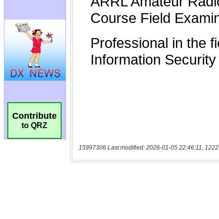
Contribute
to QRZ
15997306 Last modified: 2026-01-05 22:46:11, 1222