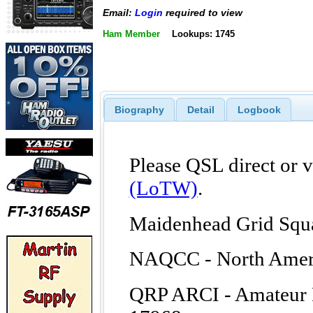
Email:
Login
required to view
Ham Member
Lookups: 1745
Biography
Detail
Logbook