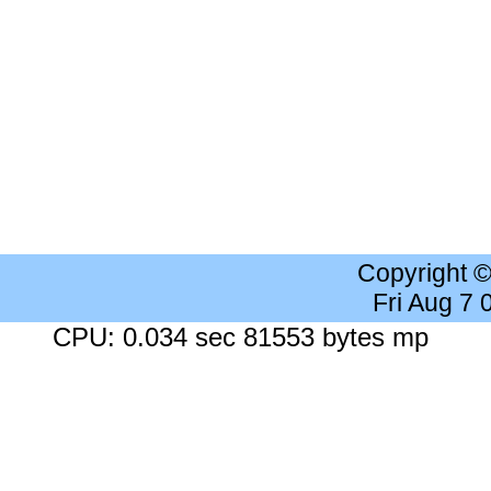
Copyright 
Fri Aug 7
CPU: 0.034 sec 81553 bytes mp