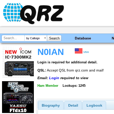
Database
by Callsign
N0IAN
USA
Login is required for additional detail.
QSL:
Accept QSL from qrz.com and mail!
Email:
Login
required to view
Ham Member
Lookups: 1245
Biography
Detail
Logbook