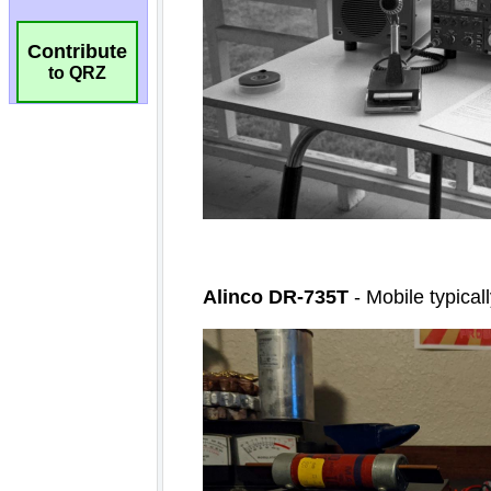
Contribute
to QRZ