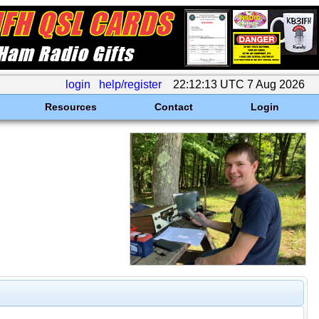
login
help/register
22:12:13 UTC 7 Aug 2026
Resources
Contact
Login