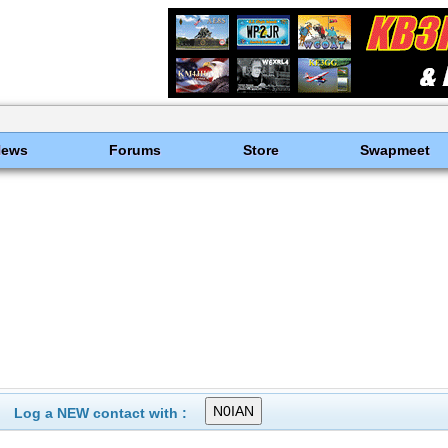
News
Forums
Store
Swapmeet
Log a NEW contact with :