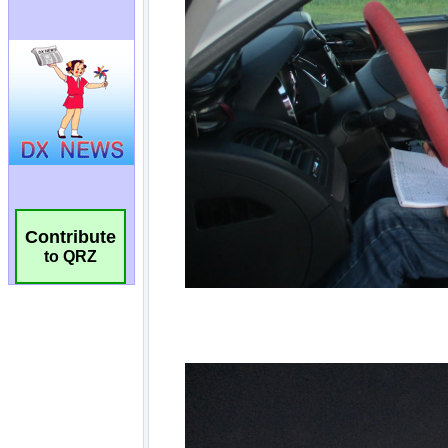
Contribute
to QRZ