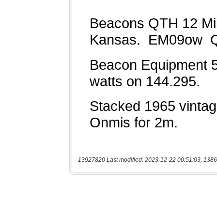
13927820 Last modified: 2023-12-22 00:51:03, 1386