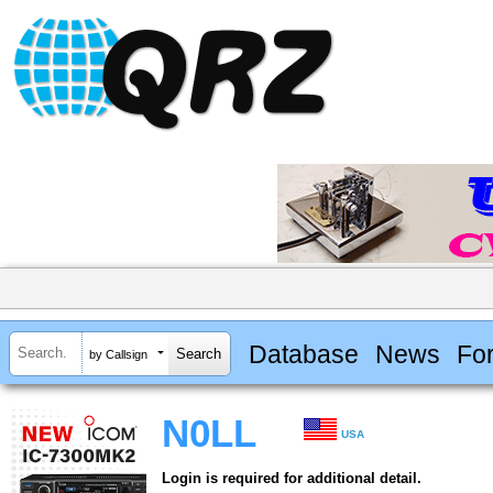
Database
News
Fo
by Callsign
N0LL
USA
Login is required for additional detail.