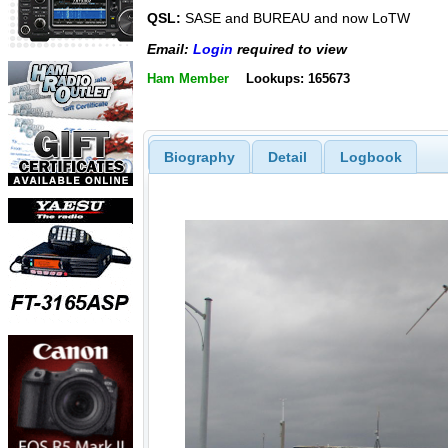
QSL:
SASE and BUREAU and now LoTW
Email:
Login
required to view
Ham Member
Lookups: 165673
Biography
Detail
Logbook