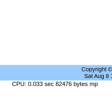
Copyright 
Sat Aug 8
CPU: 0.033 sec 82476 bytes mp