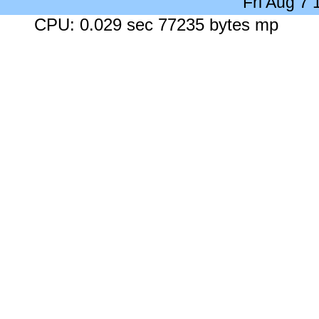
Fri Aug 7
CPU: 0.029 sec 77235 bytes mp