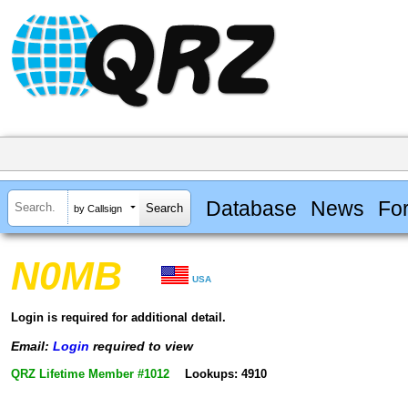
Database
News
Fo
by Callsign
N0MB
USA
Login is required for additional detail.
Email:
Login
required to view
QRZ Lifetime Member #1012
Lookups: 4910