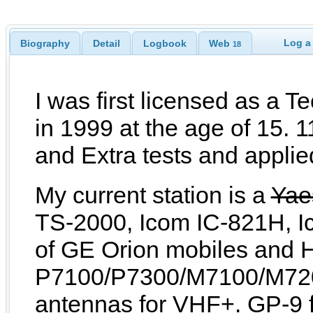
Log a
Biography
Detail
Logbook
Web
18