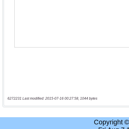
6272231 Last modified: 2015-07-16 00:27:58, 1044 bytes
Copyright 