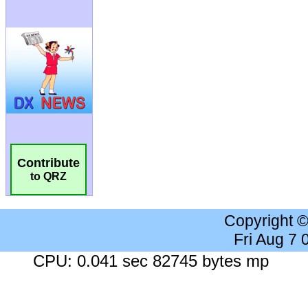
Contribute
to QRZ
Copyright 
Fri Aug 7
CPU: 0.041 sec 82745 bytes mp