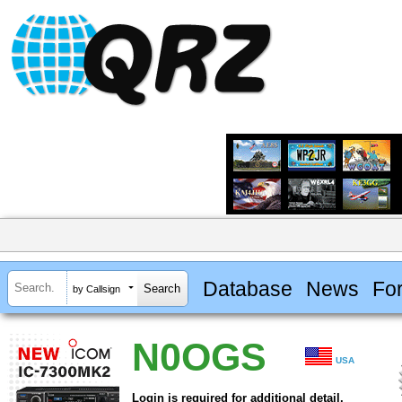
Database
News
Fo
by Callsign
N0OGS
USA
Login is required for additional detail.