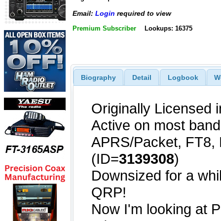
Email:
Login
required to view
Premium Subscriber
Lookups: 16375
Biography
Detail
Logbook
W