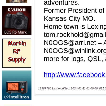
13987796 Last modified: 2024-01-11 01:00:00, 821 