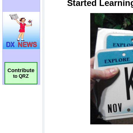
Contribute
to QRZ