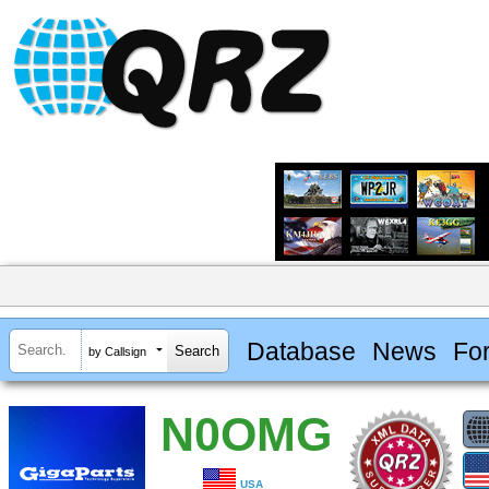
Database
News
Fo
by Callsign
N0OMG
USA