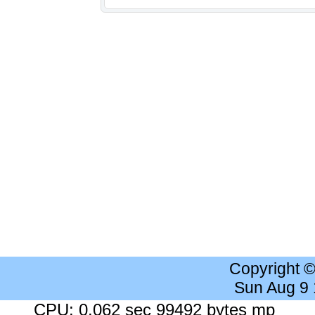
Copyright 
Sun Aug 9
CPU: 0.062 sec 99492 bytes mp