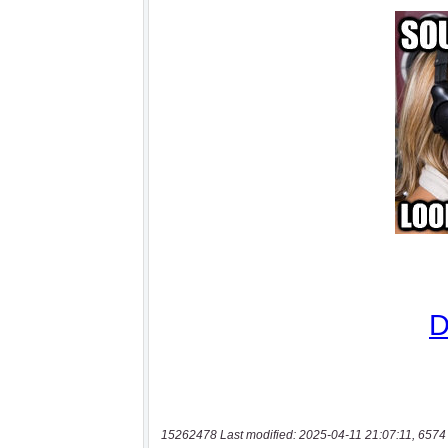
15262478 Last modified: 2025-04-11 21:07:11, 6574