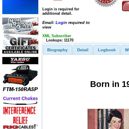
Login is required for
additional detail.
Email:
Login
required to
view
XML Subscriber
Lookups: 11170
Biography
Detail
Logbook
W