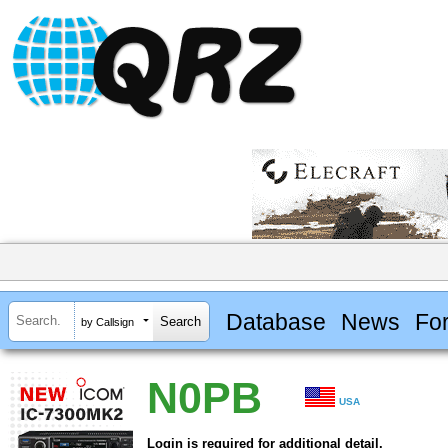
Database
News
Fo
by Callsign
N0PB
USA
Login is required for additional detail.