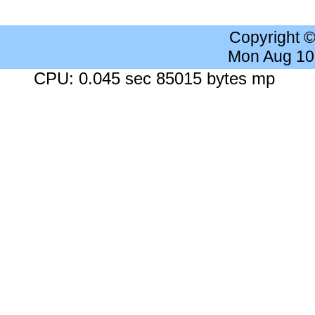
Copyright 
Mon Aug 10
CPU: 0.045 sec 85015 bytes mp