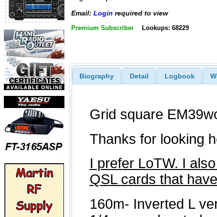
Email:
Login
required to view
Premium Subscriber
Lookups: 68229
Biography
Detail
Logbook
W