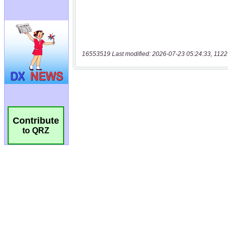
16553519 Last modified: 2026-07-23 05:24:33, 1122
Contribute
to QRZ