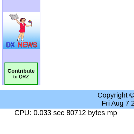
Contribute
to QRZ
Copyright 
Fri Aug 7
CPU: 0.033 sec 80712 bytes mp