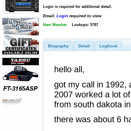
Login is required for additional detail.
Email:
Login
required to view
Ham Member
Lookups: 5787
Biography
Detail
Logbook