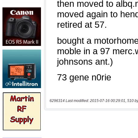
6296314 Last modified: 2015-07-16 00:29:01, 510 b