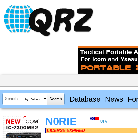
Database
News
Fo
by Callsign
N0RIE
USA
LICENSE EXPIRED