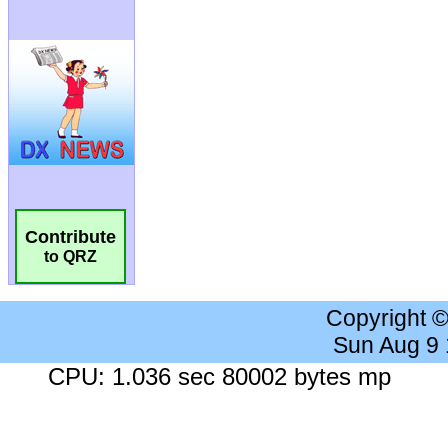
Contribute
to QRZ
Copyright 
Sun Aug 9
CPU: 1.036 sec 80002 bytes mp