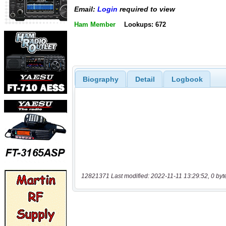
Email:
Login
required to view
Ham Member
Lookups: 672
Biography
Detail
Logbook
12821371 Last modified: 2022-11-11 13:29:52, 0 byt