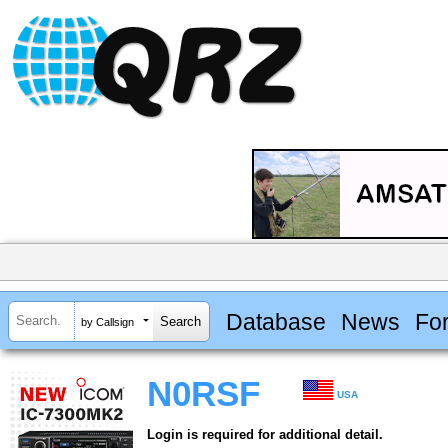
Database
News
Fo
by Callsign
N0RSF
USA
Login is required for additional detail.