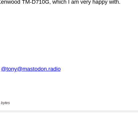
 bytes