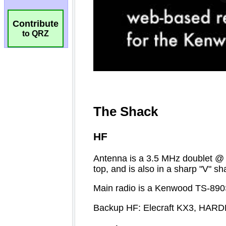
Contribute
to QRZ