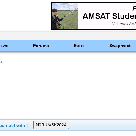
News
Forums
Store
Swapmeet
SA
ontact with :