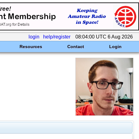
login
help/register
08:04:00 UTC 6 Aug 2026
Resources
Contact
Login