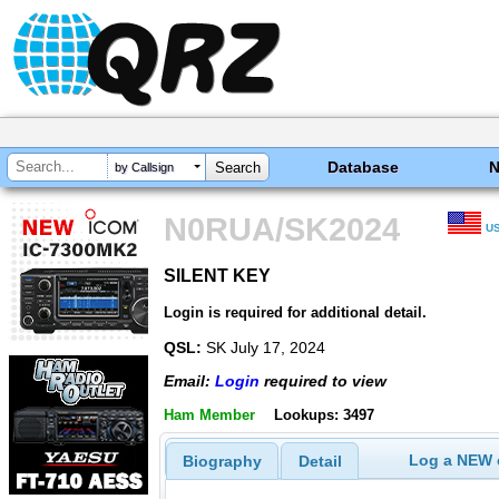
Database
by Callsign
N0RUA/SK2024
U
SILENT KEY
SILENT KEY
Login is required for additional detail.
QSL:
SK July 17, 2024
Email:
Login
required to view
Ham Member
Lookups: 3497
Log a NEW c
Biography
Detail