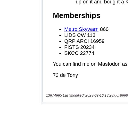
13674665 Last modified: 2023-09-16 13:28:06, 8660