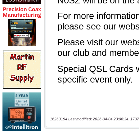
16263194 Last modified: 2026-04-04 23:06:34, 1707