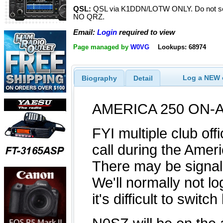
QSL:
QSL via K1DDN/LOTW ONLY. Do not sen
NO QRZ.
Email:
Login
required to view
Page managed by
W0VG
Lookups: 68974
Log a NEW c
Biography
Detail