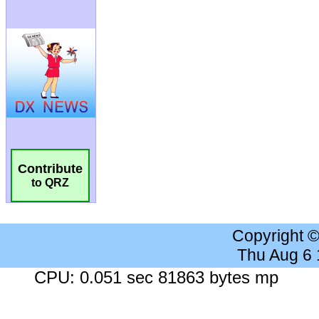
Contribute
to QRZ
Copyright 
Thu Aug 6
CPU: 0.051 sec 81863 bytes mp