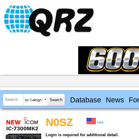
Database
News
Fo
by Callsign
N0SZ
USA
Login is required for additional detail.