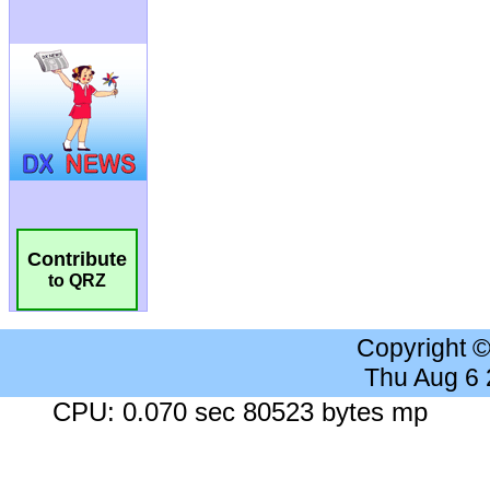
Contribute
to QRZ
Copyright 
Thu Aug 6
CPU: 0.070 sec 80523 bytes mp