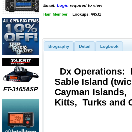
Email:
Login
required to view
Ham Member
Lookups: 44531
Biography
Detail
Logbook