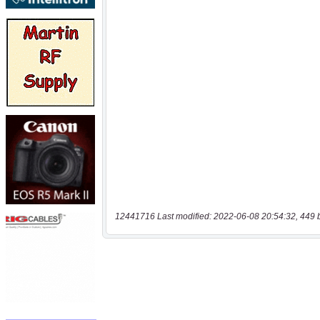
12441716 Last modified: 2022-06-08 20:54:32, 449 