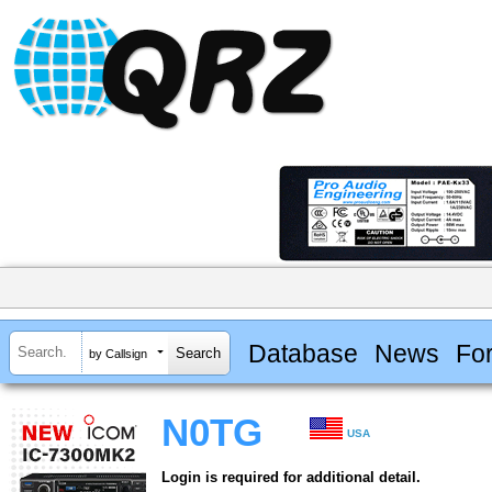
Database
News
Fo
by Callsign
N0TG
USA
Login is required for additional detail.